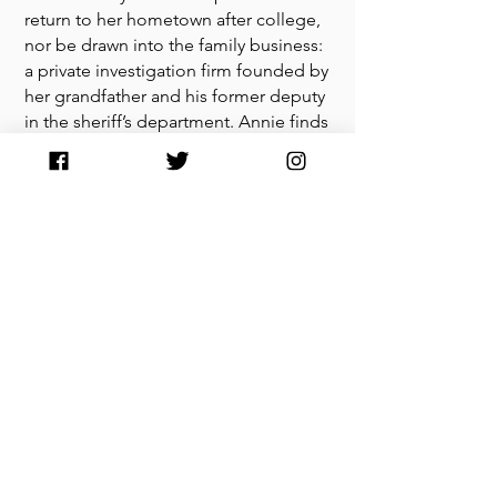
return to her hometown after college,
nor be drawn into the family business:
a private investigation firm founded by
her grandfather and his former deputy
in the sheriff’s department. Annie finds
a knack for crime-solving while
searching the winding back roads and
neon lit honky-tonks of small-town
Texas, uncovering corruption and long
held secrets that keep complicating
her relationship to the place that holds
such a tight grip on her heart.
“Samantha Jayne Allen paints a
detailed picture of small-town Texan
life and invites readers along on a
crime-solving adventure full of
deepening family relationships and
life lessons.” —
Reader’s Digest
on
Pay