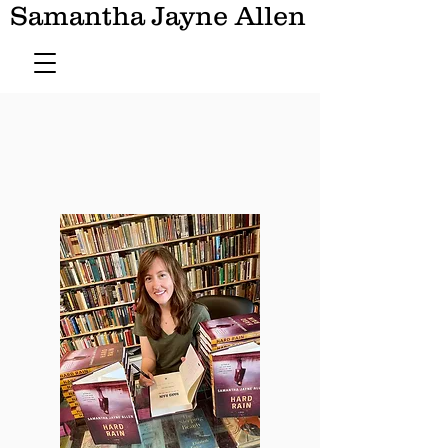
Samantha Jayne Allen