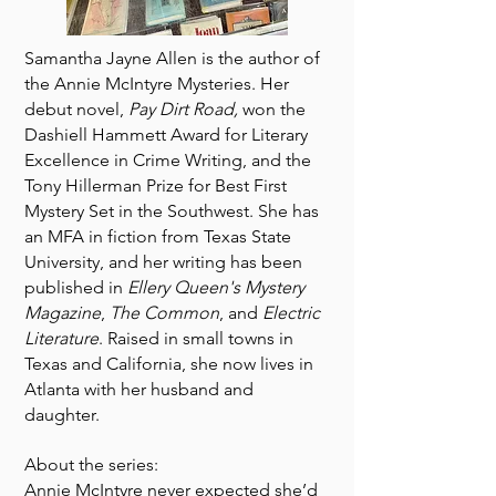
Samantha Jayne Allen is the author of
the Annie McIntyre Mysteries. Her
debut novel,
Pay Dirt Road,
won the
Dashiell Hammett Award for Literary
Excellence in Crime Writing, and the
Tony Hillerman Prize for Best First
Mystery Set in the Southwest. She has
an MFA in fiction from Texas State
University, and her writing has been
published in
Ellery Queen's Mystery
Magazine
,
The Common
, and
Electric
Literature
. Raised in small towns in
Texas and California, she now lives in
Atlanta with her husband and
daughter.
About the series:
Annie McIntyre never expected she’d